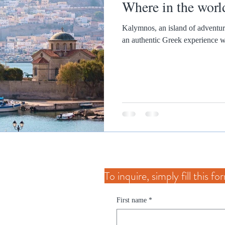
Where in the worl
Kalymnos, an island of adventure and relaxa
an authentic Greek experience wi
To inquire, simply fill this f
First name
*