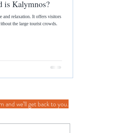
d is Kalymnos?
tion. It offers visitors
thout the large tourist crowds.
orm and we’ll get back to you.