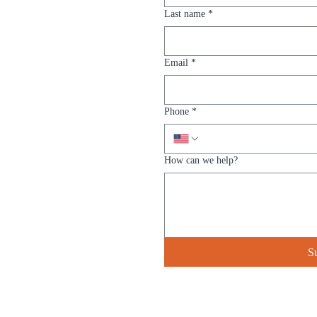
Last name
*
Email
*
Phone
*
How can we help?
S