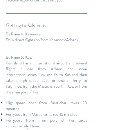
vacation experiences that await you!
Getting to Kalymnos
By Plane to Kalymnos:
Daily direct flights to/from Kalymnos/Athens.
By Plane to Kos:
Kos island has an international airport and several
flights a day from Athens and some
international cities. You can fly to Kos and then
take a high-speed boat or smaller ferry to
Kalymnos, from the Mastichari port in Kos, or from
the main port of Kos.
High-speed boat from Mastichari takes 20
minutes
Ferryboat from Mastichari takes 45 minutes
Ferryboat from main port of Kos takes
approximately 1 hour