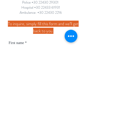
Police
+30 22430 29301
Hospital +30 22433 61931
Ambulance: +30
22430 2216
To inquire, simply fill this form and we’ll get
back to you.
First name
*
Last name
*
Email
*
Phone
*
How can we help?