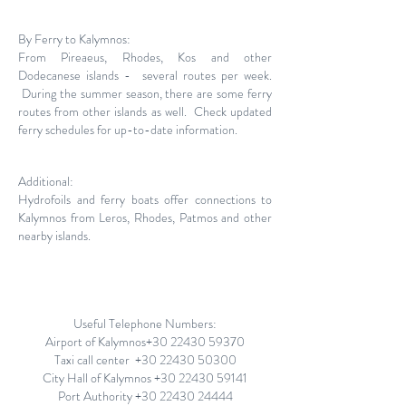
By Ferry to Kalymnos:
From Pireaeus, Rhodes, Kos and other
Dodecanese islands - several routes per week.
During the summer season, there are some ferry
routes from other islands as well. Check updated
ferry schedules for up-to-date information.
Additional:
Hydrofoils and ferry boats offer connections to
Kalymnos from Leros, Rhodes, Patmos and other
nearby islands.
Useful Telephone Numbers:
Airport of Kalymnos+30
22430 59370
Taxi call center +30
22430 50300
City Hall of Kalymnos
+30 22430 59141
Port Authority
+30 22430 24444