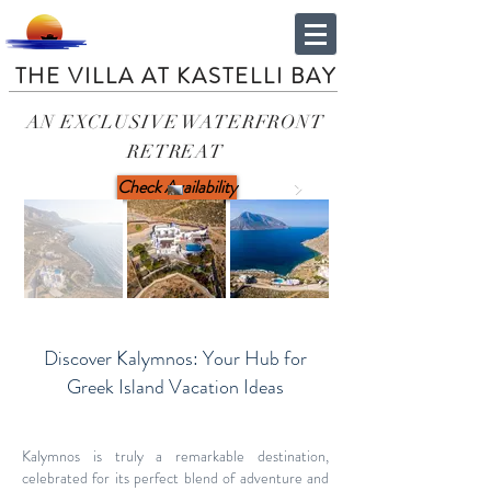
THE VILLA AT KASTELLI BAY
AN EXCLUSIVE WATERFRONT
RETREAT
Check Availability
Discover Kalymnos: Your Hub for
Greek Island Vacation Ideas
Kalymnos is truly a remarkable destination,
celebrated for its perfect blend of adventure and