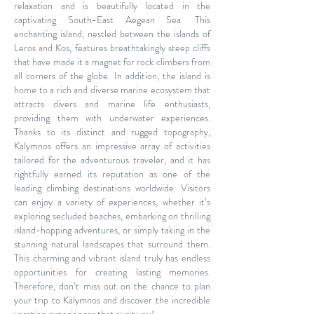
relaxation and is beautifully located in the
captivating South-East Aegean Sea. This
enchanting island, nestled between the islands of
Leros and Kos, features breathtakingly steep cliffs
that have made it a magnet for rock climbers from
all corners of the globe. In addition, the island is
home to a rich and diverse marine ecosystem that
attracts divers and marine life enthusiasts,
providing them with underwater experiences.
Thanks to its distinct and rugged topography,
Kalymnos offers an impressive array of activities
tailored for the adventurous traveler, and it has
rightfully earned its reputation as one of the
leading climbing destinations worldwide. Visitors
can enjoy a variety of experiences, whether it’s
exploring secluded beaches, embarking on thrilling
island-hopping adventures, or simply taking in the
stunning natural landscapes that surround them.
This charming and vibrant island truly has endless
opportunities for creating lasting memories.
Therefore, don’t miss out on the chance to plan
your trip to Kalymnos and discover the incredible