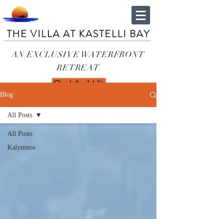
THE VILLA AT KASTELLI BAY
AN EXCLUSIVE WATERFRONT
RETREAT
Check Availability
Blog
All Posts
All Posts
Kalymnos